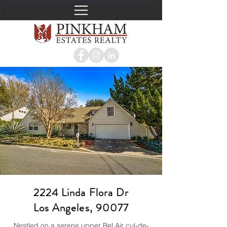
2224 Linda Flora Dr
Los Angeles, 90077
Nestled on a serene upper Bel Air cul-de-