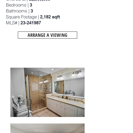
Bedrooms |
3
Bathrooms |
3
Square Footage |
2,182
sqft
MLS# |
23-241987
ARRANGE A VIEWING