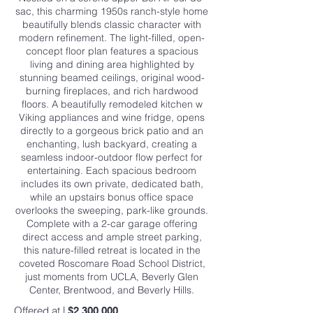
sac, this charming 1950s ranch-style home
beautifully blends classic character with
modern refinement. The light-filled, open-
concept floor plan features a spacious
living and dining area highlighted by
stunning beamed ceilings, original wood-
burning fireplaces, and rich hardwood
floors. A beautifully remodeled kitchen w
Viking appliances and wine fridge, opens
directly to a gorgeous brick patio and an
enchanting, lush backyard, creating a
seamless indoor-outdoor flow perfect for
entertaining. Each spacious bedroom
includes its own private, dedicated bath,
while an upstairs bonus office space
overlooks the sweeping, park-like grounds.
Complete with a 2-car garage offering
direct access and ample street parking,
this nature-filled retreat is located in the
coveted Roscomare Road School District,
just moments from UCLA, Beverly Glen
Center, Brentwood, and Beverly Hills.
Offered at |
$2,300,000