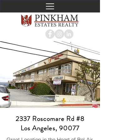
2337 Roscomare Rd #8
Los Angeles, 90077
Great Location in the Heart of Bel Air,