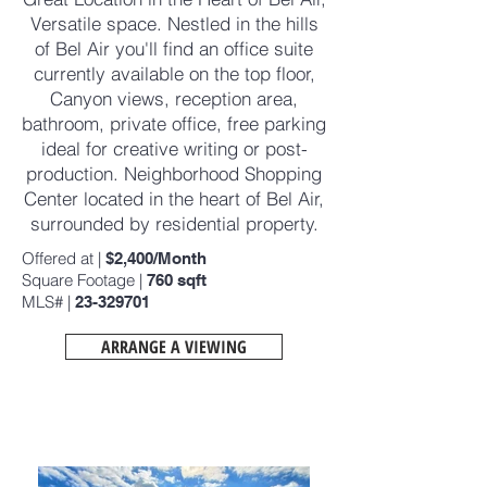
Versatile space. Nestled in the hills
of Bel Air you'll find an office suite
currently available on the top floor,
Canyon views, reception area,
bathroom, private office, free parking
ideal for creative writing or post-
production. Neighborhood Shopping
Center located in the heart of Bel Air,
surrounded by residential property.
Offered at |
$2,400/Month
Square Footage |
760
sqft
MLS# |
23-329701
ARRANGE A VIEWING